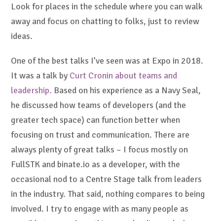
Look for places in the schedule where you can walk
away and focus on chatting to folks, just to review
ideas.
One of the best talks I’ve seen was at Expo in 2018.
It was a talk by
Curt Cronin about teams and
leadership.
Based on his experience as a Navy Seal,
he discussed how teams of developers (and the
greater tech space) can function better when
focusing on trust and communication. There are
always plenty of great talks – I focus mostly on
FullSTK and binate.io as a developer, with the
occasional nod to a Centre Stage talk from leaders
in the industry. That said, nothing compares to being
involved. I try to engage with as many people as