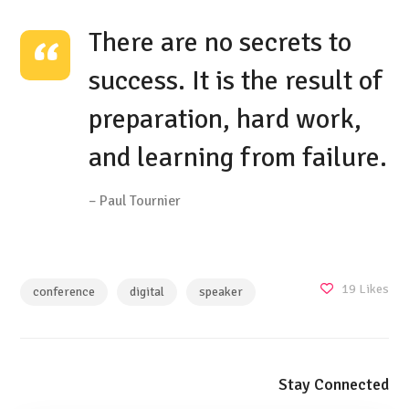
There are no secrets to
success. It is the result of
preparation, hard work,
and learning from failure.
– Paul Tournier
19
Likes
conference
digital
speaker
Stay Connected