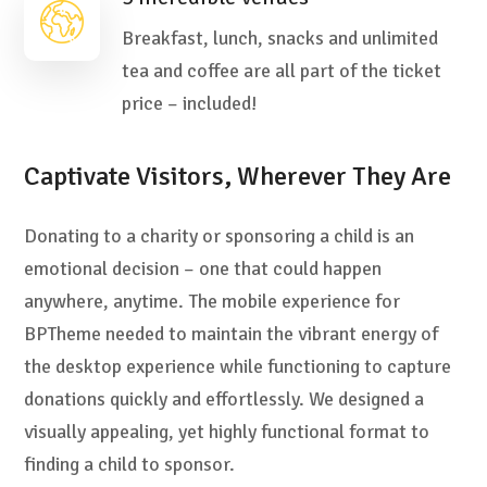
Breakfast, lunch, snacks and unlimited
tea and coffee are all part of the ticket
price – included!
Captivate Visitors, Wherever They Are
Donating to a charity or sponsoring a child is an
emotional decision – one that could happen
anywhere, anytime. The mobile experience for
BPTheme needed to maintain the vibrant energy of
the desktop experience while functioning to capture
donations quickly and effortlessly. We designed a
visually appealing, yet highly functional format to
finding a child to sponsor.