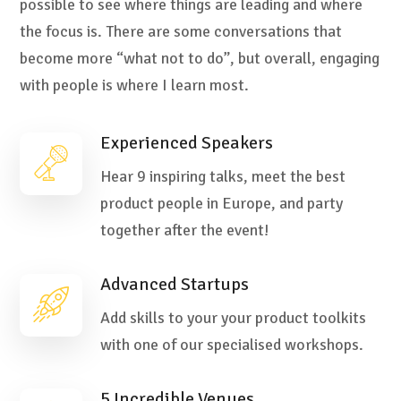
possible to see where things are leading and where
the focus is. There are some conversations that
become more “what not to do”, but overall, engaging
with people is where I learn most.
Experienced Speakers
Hear 9 inspiring talks, meet the best
product people in Europe, and party
together after the event!
Advanced Startups
Add skills to your your product toolkits
with one of our specialised workshops.
5 Incredible Venues