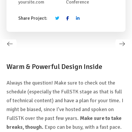
yoursite.com
Conference
Share Project:
Warm & Powerful Design Inside
Always the question! Make sure to check out the
schedule (especially the FullSTK stage as that is full
of technical content) and have a plan for your time. I
might be biased, since I’ve hosted and spoken on
FullSTK over the past few years.
Make sure to take
breaks, though.
Expo can be busy, with a fast pace.