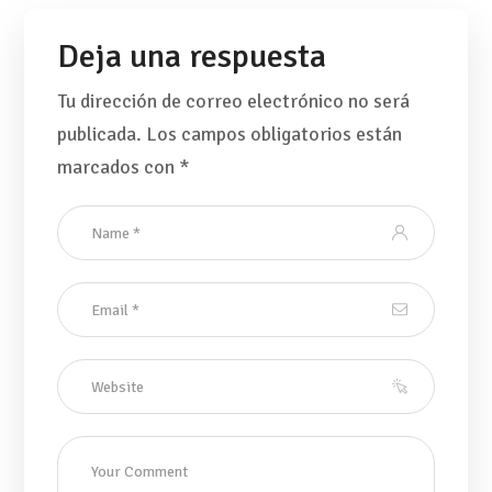
Deja una respuesta
Tu dirección de correo electrónico no será
publicada.
Los campos obligatorios están
marcados con
*