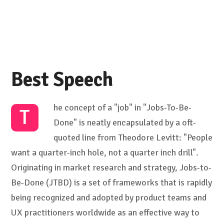
Best Speech
he concept of a "job" in "Jobs-To-Be-
T
Done" is neatly encapsulated by a oft-
quoted line from Theodore Levitt: "People
want a quarter-inch hole, not a quarter inch drill".
Originating in market research and strategy, Jobs-to-
Be-Done (JTBD) is a set of frameworks that is rapidly
being recognized and adopted by product teams and
UX practitioners worldwide as an effective way to