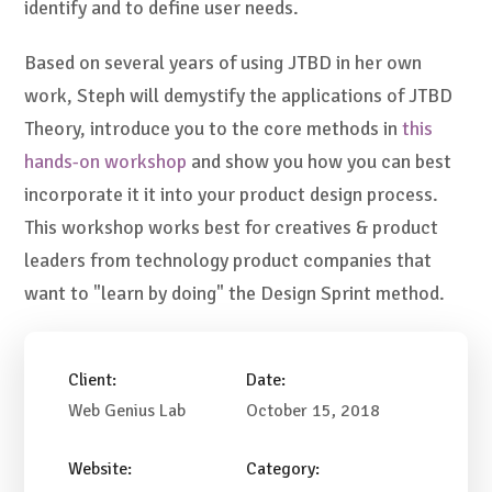
identify and to define user needs.
Based on several years of using JTBD in her own
work, Steph will demystify the applications of JTBD
Theory, introduce you to the core methods in
this
hands-on workshop
and show you how you can best
incorporate it it into your product design process.
This workshop works best for creatives & product
leaders from technology product companies that
want to "learn by doing" the Design Sprint method.
Client:
Date:
Web Genius Lab
October 15, 2018
Website:
Category: