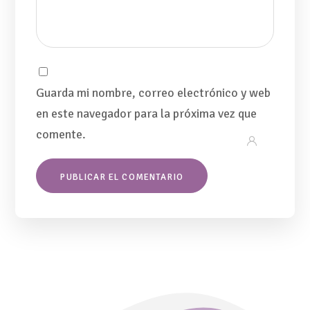
Guarda mi nombre, correo electrónico y web
en este navegador para la próxima vez que
comente.