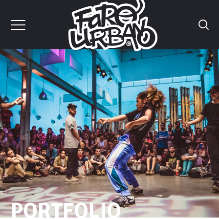
PORTFOLIO